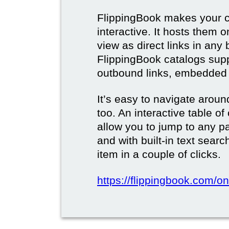
FlippingBook makes your c
interactive. It hosts them 
view as direct links in any
FlippingBook catalogs supp
outbound links, embedded 
It’s easy to navigate aroun
too. An interactive table o
allow you to jump to any p
and with built-in text sear
item in a couple of clicks.
https://flippingbook.com/onl