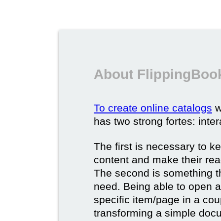
About FlippingBook
To create online catalogs
w
has two strong fortes: inter
The first is necessary to k
content and make their rea
The second is something t
need. Being able to open a 
specific item/page in a cou
transforming a simple docum