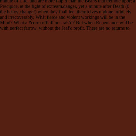
minute of Life, and are more f\upid than the Beaf\s that tremble upor; a
Precipice, at the fight of extream.danger, yet a minute after Death (0
the heavy change!) when they fhall feel thernfclves undone infinitely
and irrecoverably, WhJt fierce and violent workings will be in the
Mind? What a !'corm ofPaflions rais'd? But when Repentance will be
with perfect farrow, without the Jea!'c profit. There are no returns to
the poffibility of Mercy. I will conclude this o;rcourfe with a palfage
from the mo!'c humble and excellent St. 1d~;;.d ~~t~fcl;i:~'
I;r:n,h~s~~{:~~~in~i; !b~~t~~~~~~, 11~h~'~rtr;~;e ca~~e
~~~~~r;~~ without eradicating it, and plucking the Bark off the Tree.
He fel~ an inward continual Combat between the Fleil1 and Spirit. He
often fhook the Chain wherewith he had voluntaril y bound bimfelf,
but had not the refolution to break it. And thus for a time his Judgment
abhor'd what his Affefl;_ions were encl in'd to, and he was nei ther
viCI:oriousnor vanquifi1'd. But when God was pleas'd by his
omnipotent Grace to fet him at liberty, the Ia!'c and mo!'c violent
Alfault of the Flefh, and that which made his Co~verGon mo!'c
difficult was.this ; His Youthful Luf\s prefented themfelves to his,
!magi- . nallon, and as that Impure MI!'crefs did wtth cha!'ce 1ofeph \1
[hook the Garment of his Flei!J 11 ~cr""''"' and whifper'd, W1ll you
renounce us? Shall there be a Divorce between you and you; -:;,;:;:e:;;
ancient· Loves for ever? Shall not this or that deftre of the Senfes be
contented for ever ? ":ll'f!'ll:~h®t And what was that for ever? It only
fignified the fuort remainder of his time after t'Y~~;!;::a 1 Thirty Three
Years, which was then his Age. And this is the mo!'c effectual