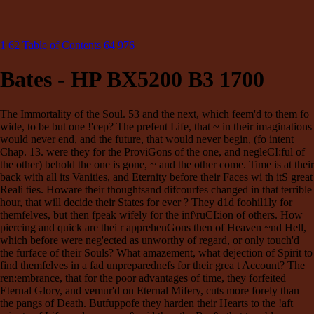
1
62
Table of Contents
64
976
Bates - HP BX5200 B3 1700
The Immortality of the Soul. 53 and the next, which feem'd to them fo
wide, to be but one !'cep? The prefent Life, that ~ in their imaginations
would never end, and the future, that would never begin, (fo intent
Chap. 13. were they for the ProviGons of the one, and negleCI:ful of
the other) behold the one is gone, ~ and the other come. Time is at their
back with all its Vanities, and Eternity before their Faces wi th itS great
Reali ties. Howare their thoughtsand difcourfes changed in that terrible
hour, that will decide their States for ever ? They d1d foohil1ly for
themfelves, but then fpeak wifely for the inf\ruCI:ion of others. How
piercing and quick are thei r apprehenGons then of Heaven ~nd Hell,
which before were neg'ected as unworthy of regard, or only touch'd
the furface of their Souls? What amazement, what dejection of Spirit to
find themfelves in a fad unpreparednefs for their grea t Account? The
ren:embrance, that for the poor advantages of time, they forfeited
Eternal Glory, and vemur'd on Eternal Mifery, cuts more forely than
the pangs of Death. Butfuppofe they harden their Hearts to the !aft