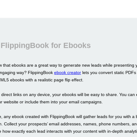
 FlippingBook for Ebooks
 that ebooks are a great way to generate new leads while presenting 
 engaging way? FlippingBook
ebook creator
lets you convert static PDFs 
L5 ebooks with a realistic page flip effect.
s direct links on any device, your ebooks will be easy to share. You ca
r website or include them into your email campaigns.
 any ebook created with FlippingBook will gather leads for you with a b
m. Collect your prospects’ email addresses, names, phone numbers, a
 how exactly each lead interacts with your content with in-depth analyti