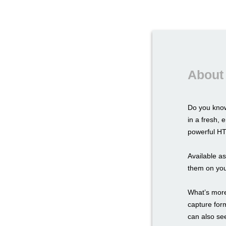
About
Do you know
in a fresh,
powerful HTM
Available a
them on you
What’s more,
capture for
can also see