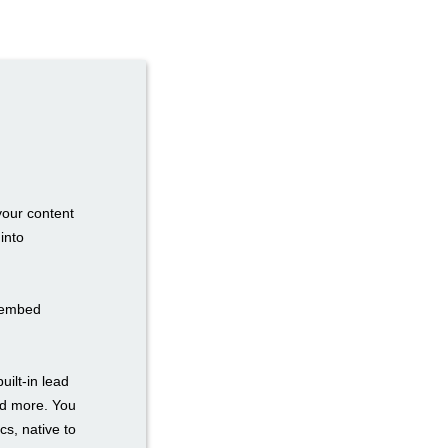
your content
into
n embed
uilt-in lead
nd more. You
cs, native to