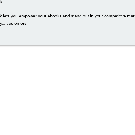
k.
k lets you empower your ebooks and stand out in your competitive mark
oyal customers.