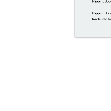
FlippingBoo
FlippingBoo
leads into l