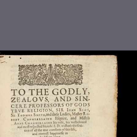
TABLE OF CONTENTS
Title Page - The Christian Warfare
The Contents
The First Booke
The Second Booke
The Third Booke